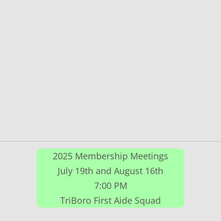
2025 Membership Meetings
July 19th and August 16th
7:00 PM
TriBoro First Aide Squad