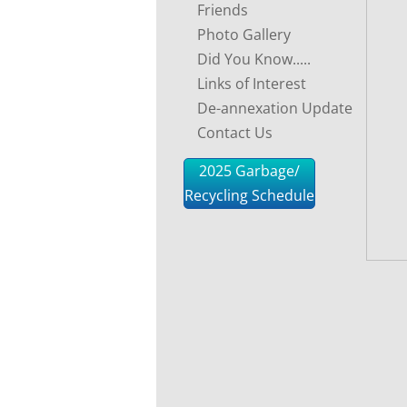
Friends
Photo Gallery
Did You Know.....
Links of Interest
De-annexation Update
Contact Us
2025 Garbage/
Recycling Schedule