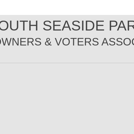
OUTH SEASIDE PA
WNERS & VOTER
S
ASSOC