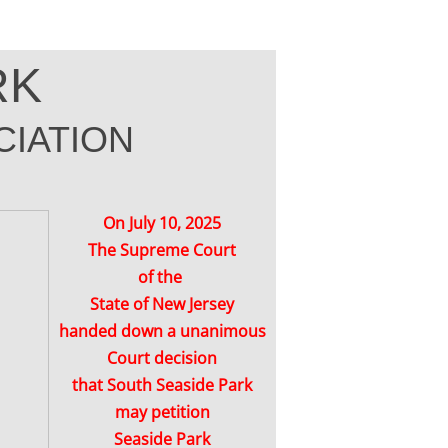
RK
IATION
On July 10, 2025
The Supreme Court
of the
State of New Jersey
handed down a unanimous
Court decision
that South Seaside Park
may petition
Seaside Park