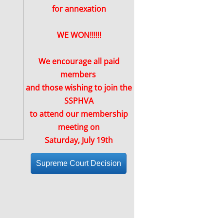
for annexation
WE WON!!!!!!
We encourage all paid
members
and those wishing to join the
SSPHVA
to attend our membership
meeting on
Saturday, July 19th
Supreme Court Decision