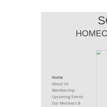
S
HOMEO
Home
About Us
Membership
Upcoming Events
Our Members &